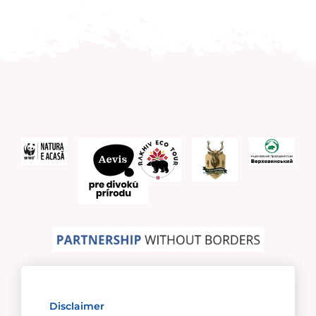
Disclaimer