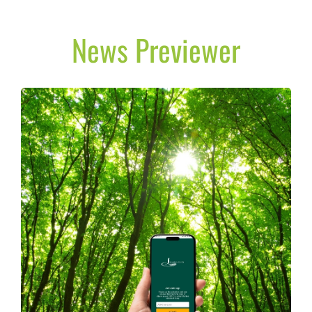
News Previewer