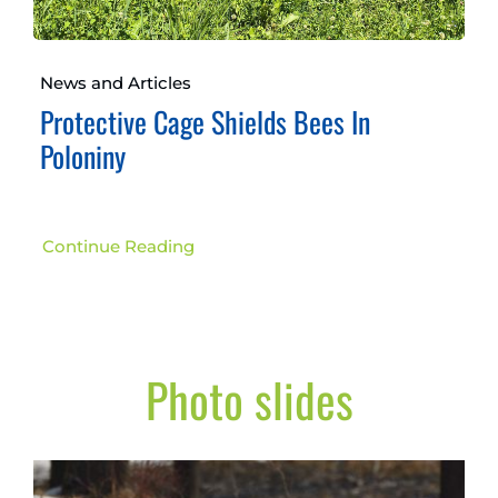
News and Articles
Protective Cage Shields Bees In
Poloniny
Continue Reading
Photo slides