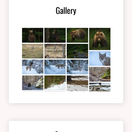
Gallery