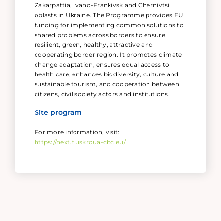
Zakarpattia, Ivano-Frankivsk and Chernivtsi
oblasts in Ukraine. The Programme provides EU
funding for implementing common solutions to
shared problems across borders to ensure
resilient, green, healthy, attractive and
cooperating border region. It promotes climate
change adaptation, ensures equal access to
health care, enhances biodiversity, culture and
sustainable tourism, and cooperation between
citizens, civil society actors and institutions.
Site program
For more information, visit:
https://next.huskroua-cbc.eu/