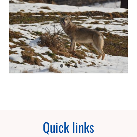
Quick links