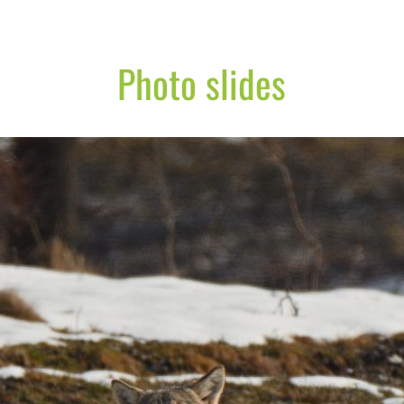
Photo slides