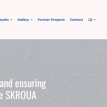
esults
Gallery
Former Projects
Contact
 and ensuring
the SKROUA