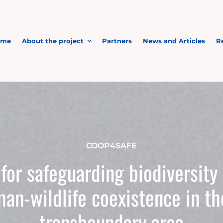
ome
About the project
Partners
News and Articles
R
COOP4SAFE
for safeguarding biodiversity
man-wildlife coexistence in 
transboundary area