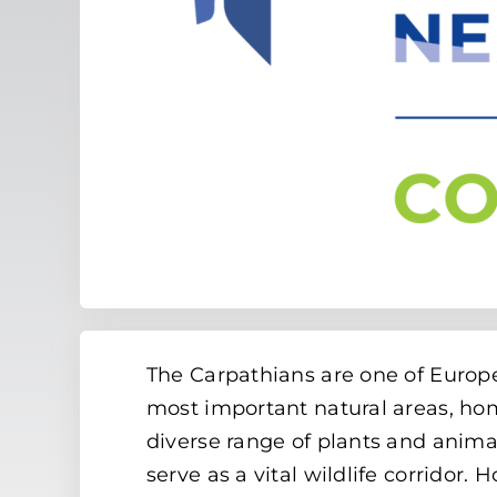
The Carpathians are one of Europ
most important natural areas, ho
diverse range of plants and anima
serve as a vital wildlife corridor. 