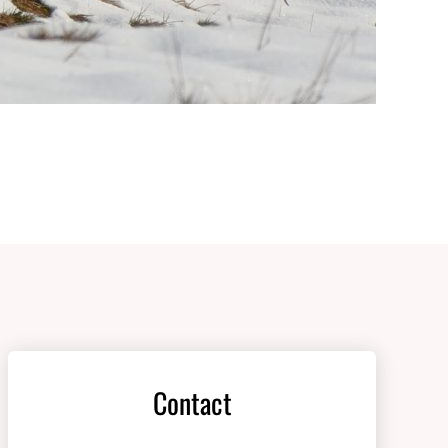
Contact