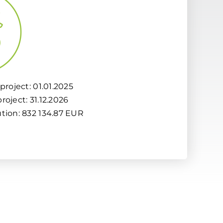
project: 01.01.2025
roject: 31.12.2026
ution: 832 134.87 EUR