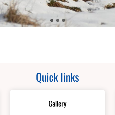
Quick links
Gallery