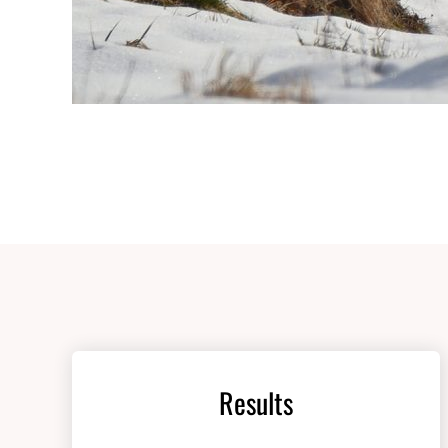
Results