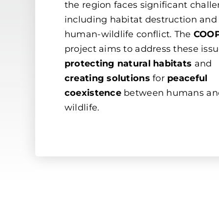
the region faces significant chall
including habitat destruction and
human-wildlife conflict. The
COOP
project aims to address these iss
protecting natural habitats
and
creating solutions
for
peaceful
coexistence
between humans an
wildlife.