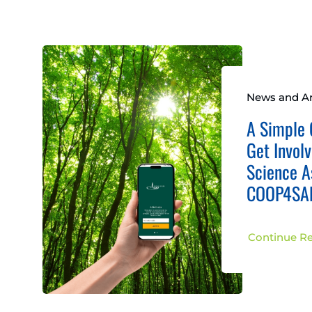
News and Ar
A Simple 
Get Involv
Science A
COOP4SAF
Continue R