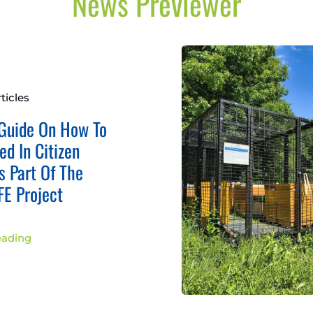
News Previewer
ticles
Guide On How To
ed In Citizen
s Part Of The
E Project
eading