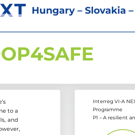
e’s
Interreg VI-A N
Programme
me to a
P1 – A resilient 
ls, and
However,