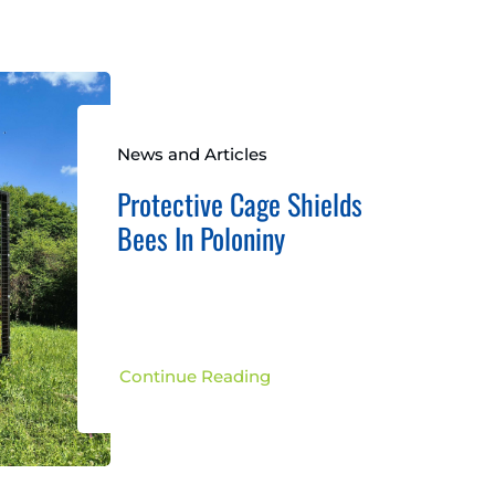
News and Articles
Protective Cage Shields
Bees In Poloniny
Continue Reading