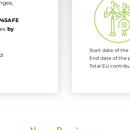
enges,
4SAFE
ues
by
Start date of the 
d
End date of the p
Total EU contrib