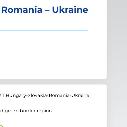
EXT Hungary-Slovakia-Romania-Ukraine
and green border region