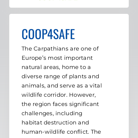
COOP4SAFE
The Carpathians are one of
Europe’s most important
natural areas, home to a
diverse range of plants and
animals, and serve as a vital
wildlife corridor. However,
the region faces significant
challenges, including
habitat destruction and
human-wildlife conflict. The