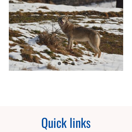
Quick links