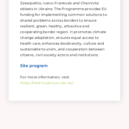
Zakarpattia, Ivano-Frankivsk and Chernivtsi
oblasts in Ukraine. The Programme provides EU
funding for implementing common solutions to
shared problems across borders to ensure
resilient, green, healthy, attractive and
cooperating border region. It promotes climate
change adaptation, ensures equal access to
health care, enhances biodiversity, culture and
sustainable tourism, and cooperation between
citizens, civil society actors and institutions.
Site program
For more information, visit:
https://next.huskroua-cbc.eu/