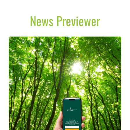
News Previewer