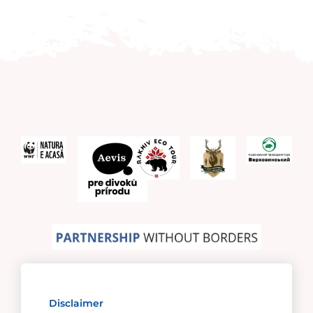
Disclaimer