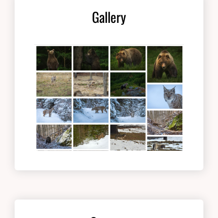
Gallery