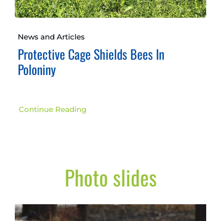
News and Articles
Protective Cage Shields Bees In
Poloniny
Continue Reading
Photo slides