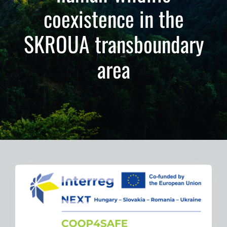
coexistence in the
Gallery
SKROUA transboundary
Former Projects
area
Contact