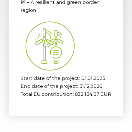
P1 – A resilient and green border
region
Start date of the project: 01.01.2025
End date of the project: 31.12.2026
Total EU contribution: 832 134.87 EUR