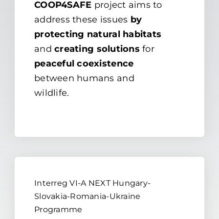
COOP4SAFE
project aims to
address these issues
by
protecting natural habitats
and
creating solutions
for
peaceful coexistence
between humans and
wildlife.
Interreg VI-A NEXT Hungary-
Slovakia-Romania-Ukraine
Programme