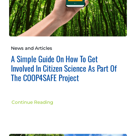
News and Articles
A Simple Guide On How To Get
Involved In Citizen Science As Part Of
The COOP4SAFE Project
Continue Reading