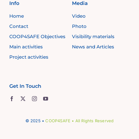
Info
Media
Home
Video
Contact
Photo
COOP4SAFE Objectives
Visibility materials
Main activities
News and Articles
Project activities
Get In Touch
© 2025 •
COOP4SAFE
• All Rights Reserved