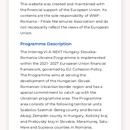
This website was created and maintained with
the financial support of the European Union. Its
contents are the sole responsibility of WWF-
Romania – Filiala Maramures Association and do
not necessarily reflect the views of the European
Union.
Programme Description
The Interreg VI-A NEXT Hungary-Slovakia-
Romania-Ukraine Programme is implemented
within the 2021- 2027 European Union financial
framework, governed by EU Cohesion Policy.
The Programme aims at serving the
development of the Hungarian-Slovak-
Romanian-Ukrainian border region and has a
special commitment to catch up with the
Ukrainian programme area. The Programme
area consists of the following territorial units:
Szabolcs-Szatmár-Bereg county and Borsod-
Abaúj-Zemplén county in Hungary, Košický kraj
and Prešovský kraj in Slovakia, Maramureş, Satu-
Mare and Suceava counties in Romania,