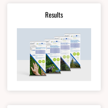
Results