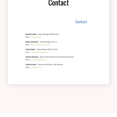
Contact